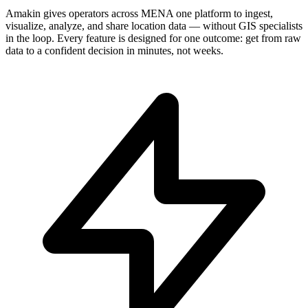
Amakin gives operators across MENA one platform to ingest,
visualize, analyze, and share location data — without GIS specialists
in the loop. Every feature is designed for one outcome: get from raw
data to a confident decision in minutes, not weeks.