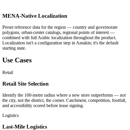
MENA-Native Localization
Preset reference data for the region — country and governorate
polygons, urban-center catalogs, regional points of interest —
combined with full Arabic localization throughout the product.
Localization isn't a configuration step in Amakin; it's the default
starting state.
Use Cases
Retail
Retail Site Selection
Identify the 100-metre radius where a new store outperforms — not
the city, not the district, the corner. Catchment, competition, footfall,
and accessibility scored before lease signing.
Logistics
Last-Mile Logistics