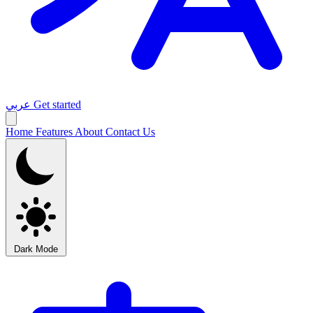
عربي
Get started
Home
Features
About
Contact Us
Dark Mode