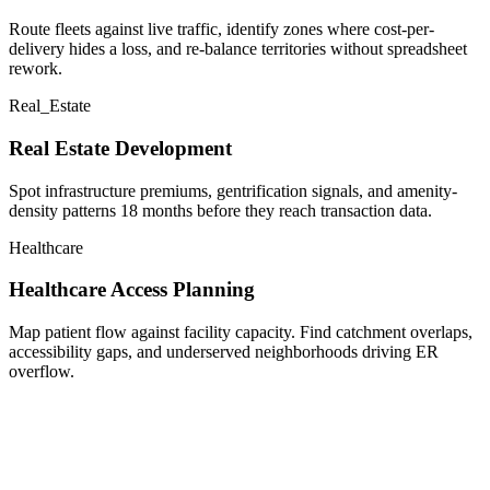
Route fleets against live traffic, identify zones where cost-per-
delivery hides a loss, and re-balance territories without spreadsheet
rework.
Real_Estate
Real Estate Development
Spot infrastructure premiums, gentrification signals, and amenity-
density patterns 18 months before they reach transaction data.
Healthcare
Healthcare Access Planning
Map patient flow against facility capacity. Find catchment overlaps,
accessibility gaps, and underserved neighborhoods driving ER
overflow.