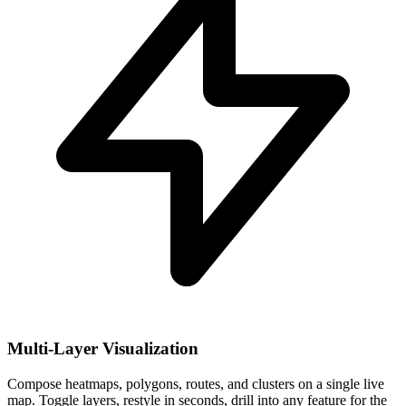
Multi-Layer Visualization
Compose heatmaps, polygons, routes, and clusters on a single live
map. Toggle layers, restyle in seconds, drill into any feature for the