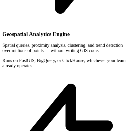
Geospatial Analytics Engine
Spatial queries, proximity analysis, clustering, and trend detection
over millions of points — without writing GIS code.
Runs on PostGIS, BigQuery, or ClickHouse, whichever your team
already operates.