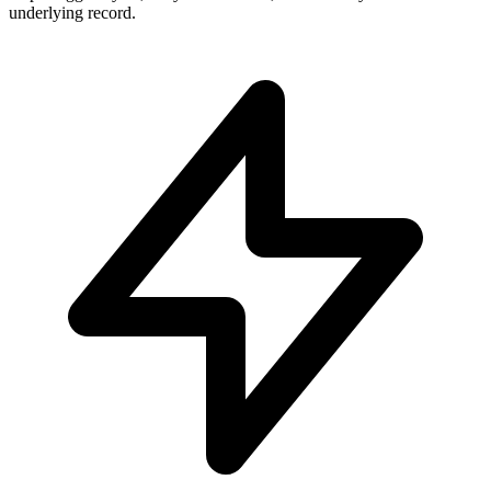
underlying record.