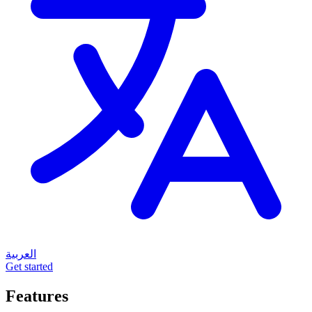
العربية
Get started
Features