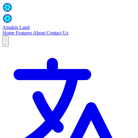
Amakin Land
Home
Features
About
Contact Us