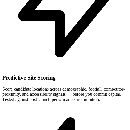
Predictive Site Scoring
Score candidate locations across demographic, footfall, competitor-
proximity, and accessibility signals — before you commit capital.
Tested against post-launch performance, not intuition.