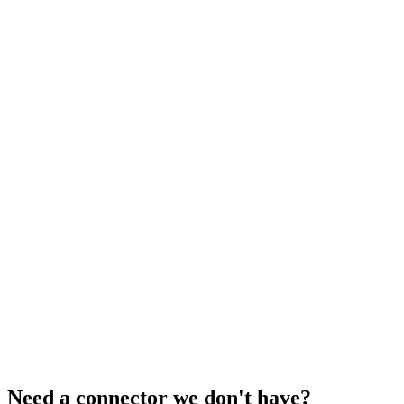
Need a connector we don't have?